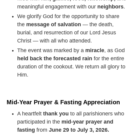
meaningful engagement with our
neighbors
.
We glorify God for the opportunity to share
the
message of salvation
— the death,
burial, and resurrection of our Lord Jesus
Christ — with all who attended.
The event was marked by a
miracle
, as God
held back the forecasted rain
for the entire
duration of the cookout. We return all glory to
Him.
Mid-Year Prayer & Fasting Appreciation
A heartfelt
thank you
to all parishioners who
participated in the
mid-year prayer and
fasting
from
June 29 to July 3, 2026.