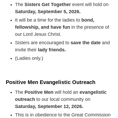
The
Sisters Get Together
event will hold on
Saturday, September 5, 2026.
It will be a time for the ladies to
bond,
fellowship, and have fun
in the presence of
our Lord Jesus Christ.
Sisters are encouraged to
save the date
and
invite their
lady friends.
(Ladies only.)
Positive Men Evangelistic Outreach
The
Positive Men
will hold an
evangelistic
outreach
to our local community on
Saturday, September 12, 2026.
This is in obedience to the Great Commission