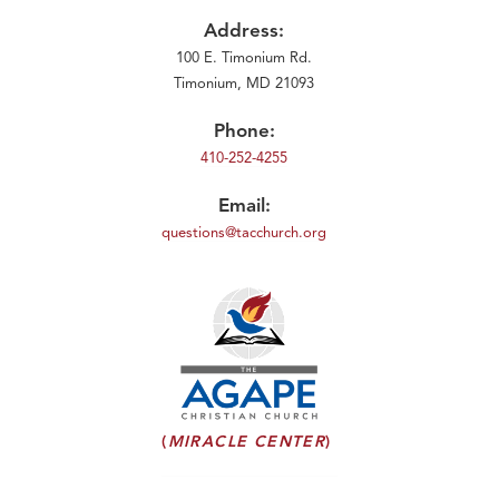
Address:
100 E. Timonium Rd.
Timonium, MD 21093
Phone:
410-252-4255
Email:
questions@tacchurch.org
(
MIRACLE CENTER
)