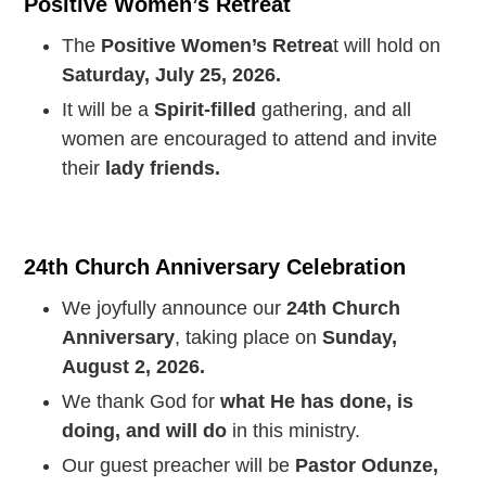
Positive Women’s Retreat
The
Positive Women’s Retrea
t will hold on
Saturday, July 25, 2026.
It will be a
Spirit-filled
gathering, and all
women are encouraged to attend and invite
their
lady friends.
24th Church Anniversary Celebration
We joyfully announce our
24th Church
Anniversary
, taking place on
Sunday,
August 2, 2026.
We thank God for
what He has done, is
doing, and will do
in this ministry.
Our guest preacher will be
Pastor Odunze,