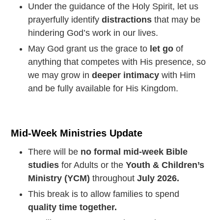
Under the guidance of the Holy Spirit, let us
prayerfully identify
distractions
that may be
hindering God’s work in our lives.
May God grant us the grace to
let go
of
anything that competes with His presence, so
we may grow in
deeper intimacy
with Him
and be fully available for His Kingdom.
Mid-Week Ministries Update
There will be
no formal mid-week Bible
studies
for Adults or the
Youth & Children’s
Ministry (YCM)
throughout
July 2026.
This break is to allow families to spend
quality time together.