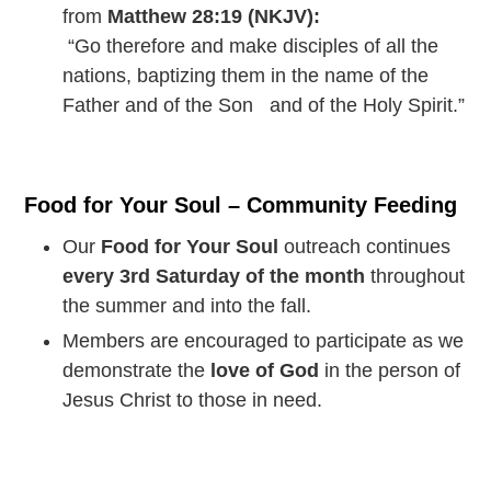
from
Matthew 28:19 (NKJV):
“Go therefore and make disciples of all the
nations, baptizing them in the name of the
Father and of the Son and of the Holy Spirit.”
Food for Your Soul – Community Feeding
Our
Food for Your Soul
outreach continues
every 3rd Saturday of the month
throughout
the summer and into the fall.
Members are encouraged to participate as we
demonstrate the
love of God
in the person of
Jesus Christ to those in need.