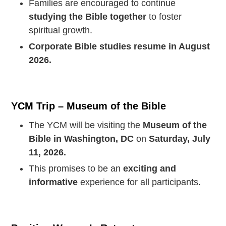
Families are encouraged to continue
studying the Bible together
to foster
spiritual growth.
Corporate Bible studies resume in August
2026.
YCM Trip – Museum of the Bible
The YCM will be visiting the
Museum of the
Bible in Washington, DC
on
Saturday, July
11, 2026.
This promises to be an
exciting and
informative
experience for all participants.