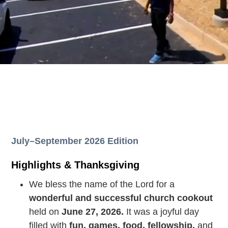
July–September 2026 Edition
Highlights & Thanksgiving
We bless the name of the Lord for a
wonderful and successful church cookout
held on
June 27, 2026.
It was a joyful day
filled with
fun, games, food, fellowship,
and