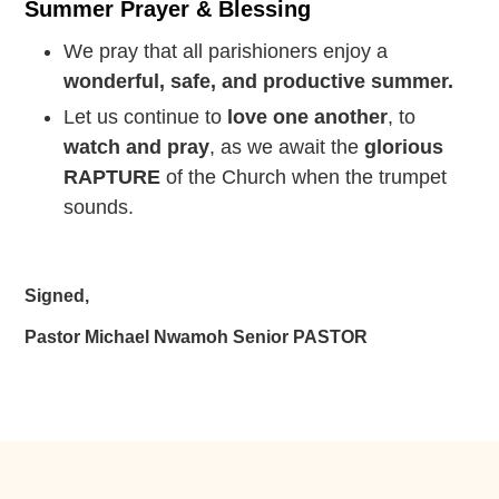
Summer Prayer & Blessing
We pray that all parishioners enjoy a
wonderful, safe, and productive summer.
Let us continue to
love one another
, to
watch and pray
, as we await the
glorious
RAPTURE
of the Church when the trumpet
sounds.
Signed,
Pastor Michael Nwamoh Senior PASTOR