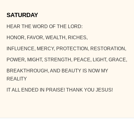
SATURDAY
HEAR THE WORD OF THE LORD:
HONOR, FAVOR, WEALTH, RICHES,
INFLUENCE, MERCY, PROTECTION, RESTORATION,
POWER, MIGHT, STRENGTH, PEACE, LIGHT, GRACE,
BREAKTHROUGH, AND BEAUTY IS NOW MY
REALITY
IT ALL ENDED IN PRAISE! THANK YOU JESUS!