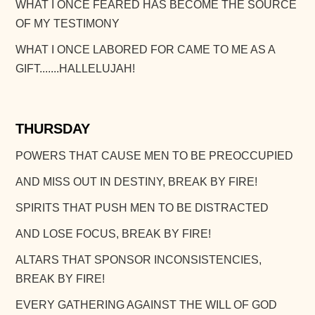
WHAT I ONCE FEARED HAS BECOME THE SOURCE
OF MY TESTIMONY
WHAT I ONCE LABORED FOR CAME TO ME AS A
GIFT.......HALLELUJAH!
THURSDAY
POWERS THAT CAUSE MEN TO BE PREOCCUPIED
AND MISS OUT IN DESTINY, BREAK BY FIRE!
SPIRITS THAT PUSH MEN TO BE DISTRACTED
AND LOSE FOCUS, BREAK BY FIRE!
ALTARS THAT SPONSOR INCONSISTENCIES,
BREAK BY FIRE!
EVERY GATHERING AGAINST THE WILL OF GOD