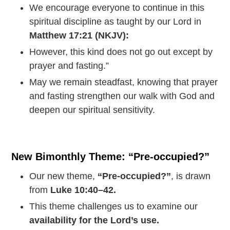
We encourage everyone to continue in this
spiritual discipline as taught by our Lord in
Matthew 17:21 (NKJV):
However, this kind does not go out except by
prayer and fasting.”
May we remain steadfast, knowing that prayer
and fasting strengthen our walk with God and
deepen our spiritual sensitivity.
New Bimonthly Theme: “Pre-occupied?”
Our new theme,
“Pre-occupied?”
, is drawn
from
Luke 10:40–42.
This theme challenges us to examine our
availability for the Lord’s use.