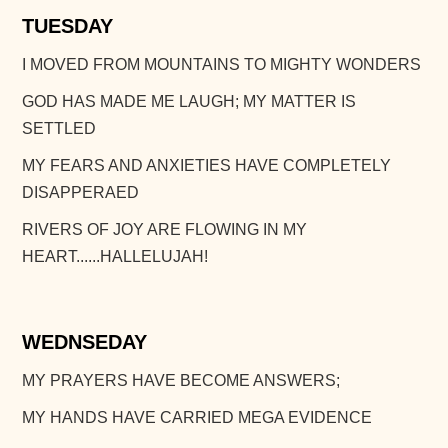
TUESDAY
I MOVED FROM MOUNTAINS TO MIGHTY WONDERS
GOD HAS MADE ME LAUGH; MY MATTER IS
SETTLED
MY FEARS AND ANXIETIES HAVE COMPLETELY
DISAPPERAED
RIVERS OF JOY ARE FLOWING IN MY
HEART......HALLELUJAH!
WEDNSEDAY
MY PRAYERS HAVE BECOME ANSWERS;
MY HANDS HAVE CARRIED MEGA EVIDENCE