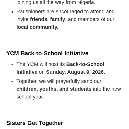
joining us all the way from Nigeria.
Parishioners are encouraged to attend and
invite
friends, family
, and members of our
local community.
YCM Back-to-School Initiative
The YCM will host its
Back-to-School
Initiative
on
Sunday, August 9, 2026.
Together, we will prayerfully send our
children, youths, and students
into the new
school year.
Sisters Get Together