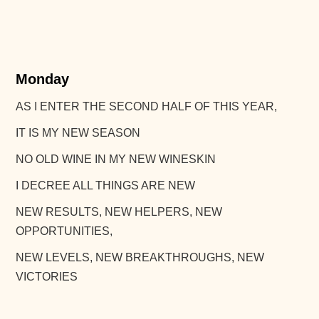
Monday
AS I ENTER THE SECOND HALF OF THIS YEAR,
IT IS MY NEW SEASON
NO OLD WINE IN MY NEW WINESKIN
I DECREE ALL THINGS ARE NEW
NEW RESULTS, NEW HELPERS, NEW
OPPORTUNITIES,
NEW LEVELS, NEW BREAKTHROUGHS, NEW
VICTORIES