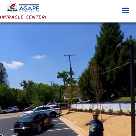
(
MIRACLE CENTER
)