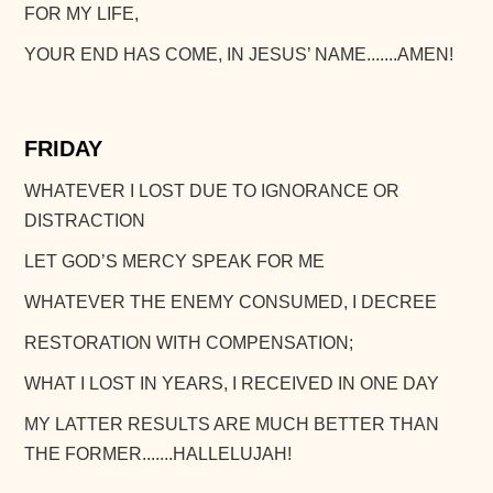
FOR MY LIFE,
YOUR END HAS COME, IN JESUS’ NAME.......AMEN!
FRIDAY
WHATEVER I LOST DUE TO IGNORANCE OR
DISTRACTION
LET GOD’S MERCY SPEAK FOR ME
WHATEVER THE ENEMY CONSUMED, I DECREE
RESTORATION WITH COMPENSATION;
WHAT I LOST IN YEARS, I RECEIVED IN ONE DAY
MY LATTER RESULTS ARE MUCH BETTER THAN
THE FORMER.......HALLELUJAH!